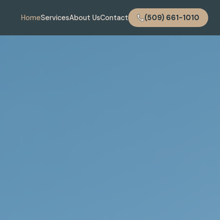
Home
Services
About Us
Contact
(509) 661-1010