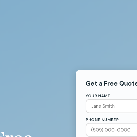
Get a Free Quot
YOUR NAME
PHONE NUMBER