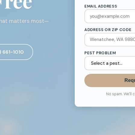
Free
EMAIL ADDRESS
what matters most—
ADDRESS OR ZIP CODE
) 661-1010
PEST PROBLEM
Requ
No spam. We'll 