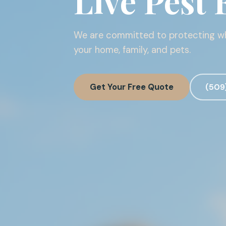
Live Pest 
We are committed to protecting 
your home, family, and pets.
Get Your Free Quote
(509