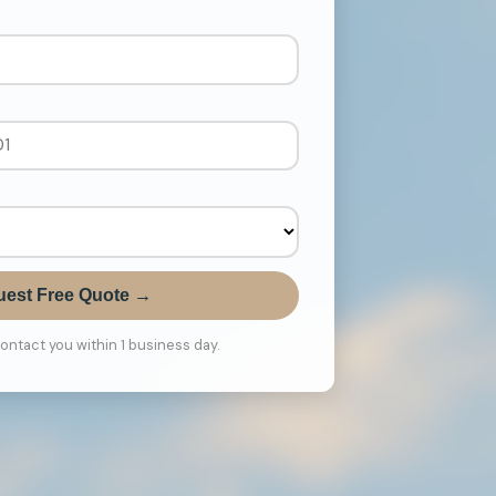
est Free Quote →
contact you within 1 business day.