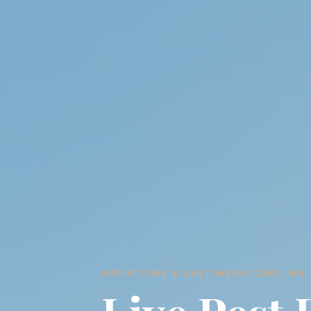
WENATCHEE & EAST WENATCHEE, WA